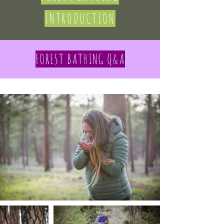
INTRODUCTION
FOREST BATHING Q&A