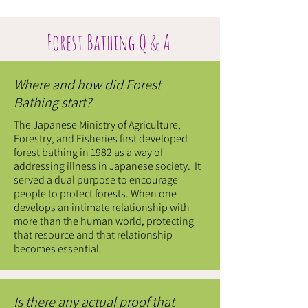
Forest Bathing Q & A
Where and how did Forest
Bathing start?
The Japanese Ministry of Agriculture,
Forestry, and Fisheries first developed
forest bathing in 1982 as a way of
addressing illness in Japanese society. It
served a dual purpose to encourage
people to protect forests. When one
develops an intimate relationship with
more than the human world, protecting
that resource and that relationship
becomes essential.
Is there any actual proof that