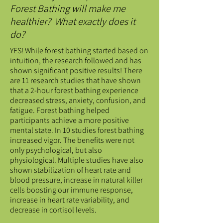
Forest Bathing will make me
healthier? What exactly does it
do?
YES! While forest bathing started based on
intuition, the research followed and has
shown significant positive results! There
are 11 research studies that have shown
that a 2-hour forest bathing experience
decreased stress, anxiety, confusion, and
fatigue. Forest bathing helped
participants achieve a more positive
mental state. In 10 studies forest bathing
increased vigor. The benefits were not
only psychological, but also
physiological. Multiple studies have also
shown stabilization of heart rate and
blood pressure, increase in natural killer
cells boosting our immune response,
increase in heart rate variability, and
decrease in cortisol levels.