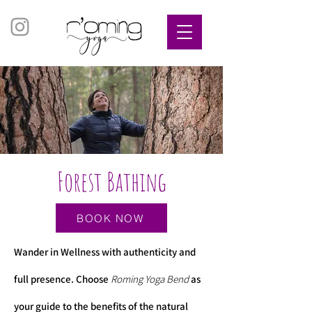
Forest Bathing
BOOK NOW
​Wander in Wellness with authenticity and
full presence. Choose
Roming Yoga Bend
as
your guide to the benefits of the natural