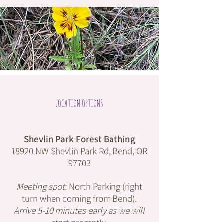
LOCATION OPTIONS
Shevlin Park Forest Bathing
18920 NW Shevlin Park Rd, Bend, OR
97703
Meeting spot:
North Parking (right
turn when coming from Bend).
Arrive 5-10 minutes early as we will
start promptly.