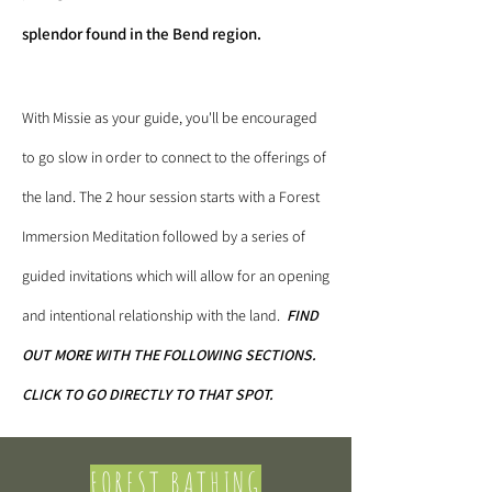
splendor found in the Bend region.
With Missie as your guide, you'll be encouraged
to go slow in order to connect to the offerings of
the land. The 2 hour session starts with a Forest
Immersion Meditation followed by a series of
guided invitations which will allow for an opening
and intentional relationship with the land.
​
FIND
OUT MORE WITH THE FOLLOWING SECTIONS.
CLICK TO GO DIRECTLY TO THAT SPOT.
FOREST BATHING