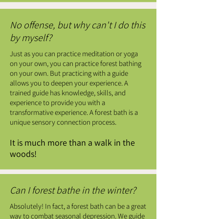
No offense, but why can't I do this
by myself?
Just as you can practice meditation or yoga
on your own, you can practice forest bathing
on your own. But practicing with a guide
allows you to deepen your experience. A
trained guide has knowledge, skills, and
experience to provide you with a
transformative experience. A forest bath is a
unique sensory connection process.
It is much more than a walk in the
woods!
Can I forest bathe in the winter?
Absolutely! In fact, a forest bath can be a great
way to combat seasonal depression. We guide