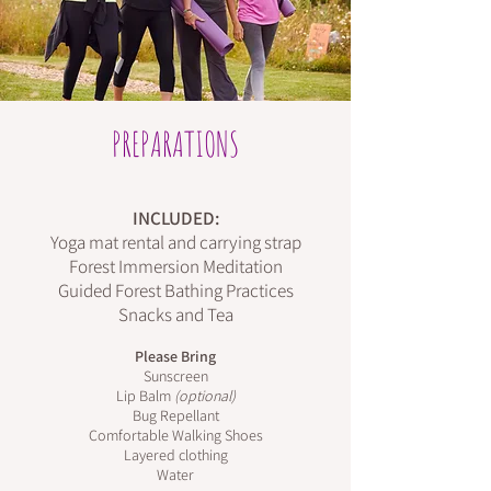
PREPARATIONS
INCLUDED:
Yoga mat rental and carrying strap
Forest Immersion Meditation
Guided Forest Bathing Practices
Snacks and Tea
Please Bring
Sunscreen
Lip Balm
(optional)
Bug Repellant
Comfortable Walking Shoes
Layered clothing
Water