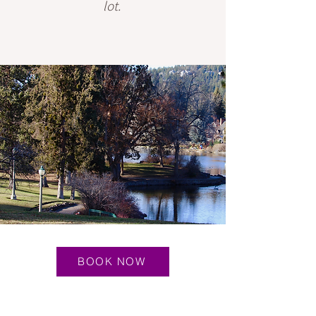
lot.
BOOK NOW