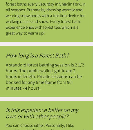
forest baths every Saturday in Shevlin Park, in
all seasons. Prepare by dressing warmly and
wearing snow boots with a traction device for
walking on ice and snow. Every forest bath
experience ends with forest tea, which is a
great way to warm up!
How long is a Forest Bath?
A standard forest bathing session is 2 1/2
hours. The public walks I guide are 2
hours in length. Private sessions can be
booked for any time frame from 90
minutes - 4 hours.
Is this experience better on my
own or with other people?
You can choose either. Personally, I like