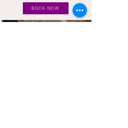
BOOK NOW