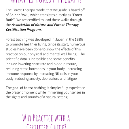
The Forest Therapy model that we guide is based off
of
Shinrin Yoku
, which translates directly as
"Forest
Bath"
. We are certified to lead these walks through
the
Association of Nature and Forest Therapy
Certification Program.
Forest bathing was developed in Japan in the 1980s
to promote healthier living. Since its start, numerous
studies have been done to show the effects of this
practice on our physical and mental well being. The
scientific data is incredible and some benefits
include lowering heart rate and blood pressure,
reducing stress hormones in your body, increasing
immune response by increasing NK cells in your
body, reducing anxiety, depression, and fatigue.
The goal of forest bathing is simple:
fully experience
the present moment while immersing your senses in
the sights and sounds of a natural setting.
Why Practice with a
Certified Guide?