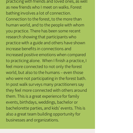
practicing with friends and loved ones, as well
as new friends who I meet on walks. Forest
bathing involves a lot of connection.
Connection to the forest, to the more than
human world, and to the people with whom
you practice. There has been some recent
research showing that participants who
practice with a guide and others have shown
increase benefits in connections and
increased positive emotions when compared
to practicing alone. When I finish a practice, I
feel more connected to not only the forest
world, but also to the humans – even those
who were not participating in the forest bath.
In post walk surveys many practitioners say
they feel more connected with others around
them. This is a great experience for family
events, birthdays, weddings, bachelor or
bachelorette parties, and kids’ events. This is
also a great team building opportunity for
businesses and organizations.