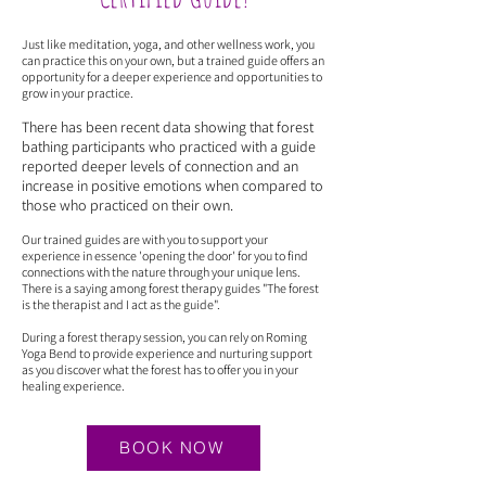
Just like meditation, yoga, and other wellness work, you
can practice this on your own, but a trained guide offers an
opportunity for a deeper experience and opportunities to
grow in your practice.
There has been recent data showing that forest
bathing participants who practiced with a guide
reported deeper levels of connection and an
increase in positive emotions when compared to
those who practiced on their own.
Our trained guides are with you to support your
experience in essence 'opening the door' for you to find
connections with the nature through your unique lens.
There is a saying among forest therapy guides "The forest
is the therapist and I act as the guide".
During a forest therapy session, you can rely on Roming
Yoga Bend to provide experience and nurturing support
as you discover what the forest has to offer you in your
healing experience.
BOOK NOW