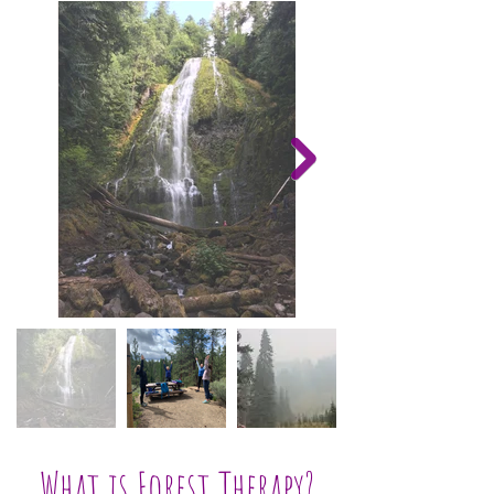
What is Forest Therapy?