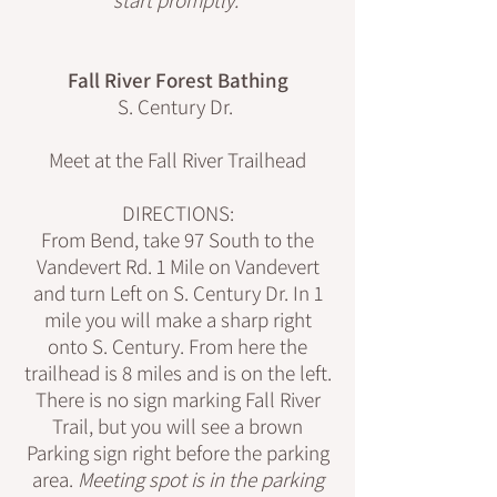
Fall River Forest Bathing
S. Century Dr.
Meet at the Fall River Trailhead
DIRECTIONS:
From Bend, take 97 South to the
Vandevert Rd. 1 Mile on Vandevert
and turn Left on S. Century Dr. In 1
mile you will make a sharp right
onto S. Century. From here the
trailhead is 8 miles and is on the left.
There is no sign marking Fall River
Trail, but you will see a brown
Parking sign right before the parking
area.
Meeting spot is in the parking