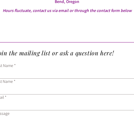
Bend, Oregon
Hours fluctuate, contact us via email or through the contact form below
in the mailing list or ask a question here!
rst Name
st Name
ail
ssage