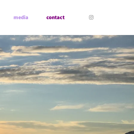
media
contact