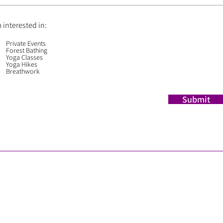
m interested in:
Private Events
Forest Bathing
Yoga Classes
Yoga Hikes
Breathwork
Submit
​© 2025 Roming Yoga Bend
WEB DESIGN by Val Sloan