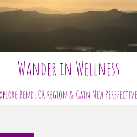
Wander in Wellness
xplore Bend, OR region & Gain New Perspectiv