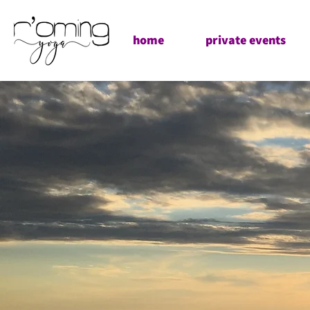
home
private events