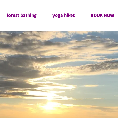
forest bathing
yoga hikes
BOOK NOW