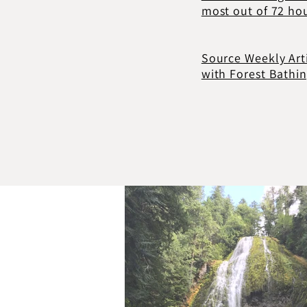
most out of 72 ho
Source Weekly Art
with Forest Bathi