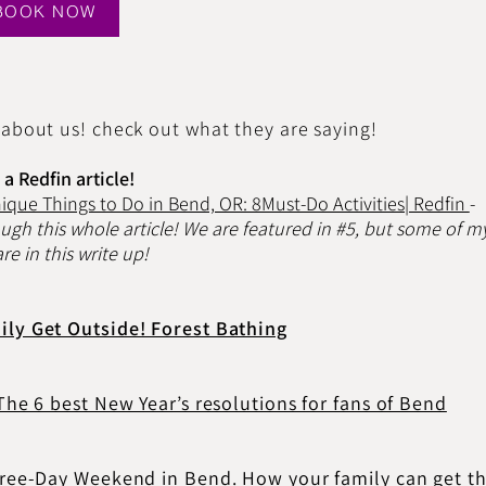
BOOK NOW
 about us! check out what they are saying!
a Redfin article!
nique Things to Do in Bend, OR: 8Must-Do Activities| Redfin
-
ough this whole article! We are featured in #5, but some of m
re in this write up!
ily Get Outside! Forest Bathing
 The 6 best New Year’s resolutions for fans of Bend
Three-Day Weekend in Bend. How your family can get t