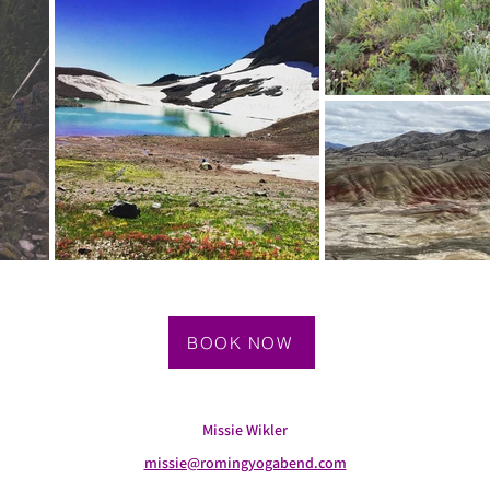
BOOK NOW
Missie Wikler
missie@romingyogabend.com