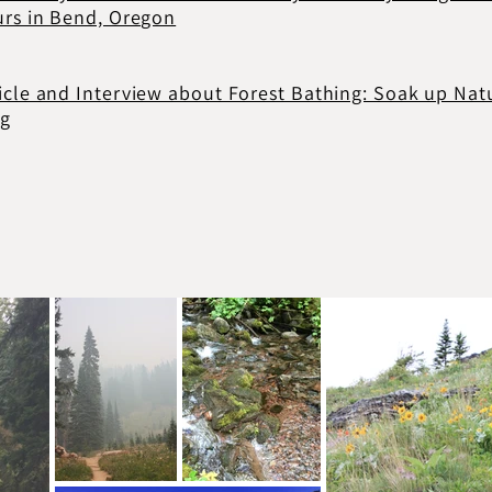
urs in Bend, Oregon
icle and Interview about Forest Bathing: Soak up Nat
ng