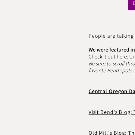
People are talking
We were featured in 
Check it out here: U
Be sure to scroll thr
favorite Bend spots a
Central Oregon Da
Visit Bend's Blog:
Old Mill's Blog: 