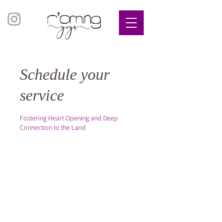
Schedule your
service
Fostering Heart Opening and Deep
Connection to the Land