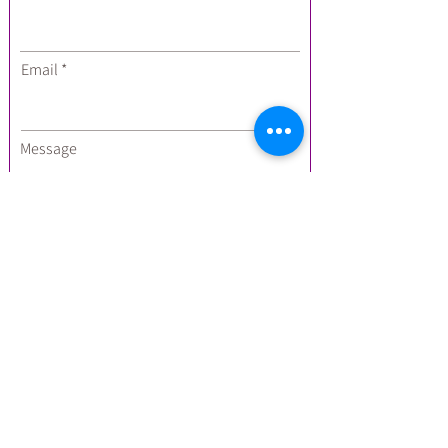
Email
Message
I'm interested in:
Private Events
Forest Bathing
Yoga Classes
Yoga Hikes
Breathwork
Submit