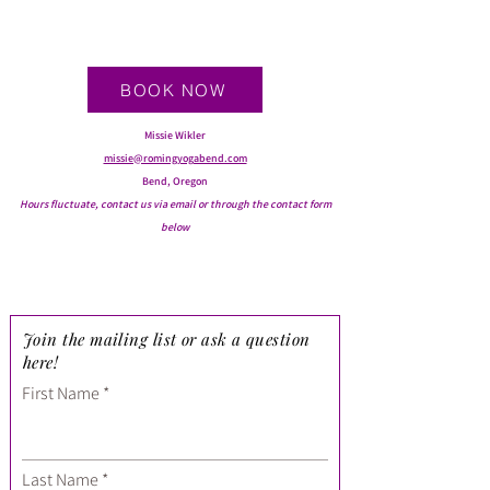
BOOK NOW
Missie Wikler
missie@romingyogabend.com
Bend, Oregon
Hours fluctuate, contact us via email or through the contact form
below
Join the mailing list or ask a question
here!
First Name
Last Name