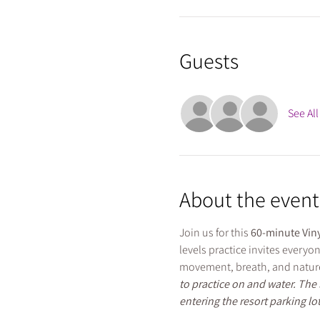
Guests
See All
About the event
Join us for this 
60-minute Viny
levels practice invites everyo
movement, breath, and nature
to practice on and water. The 
entering the resort parking lot