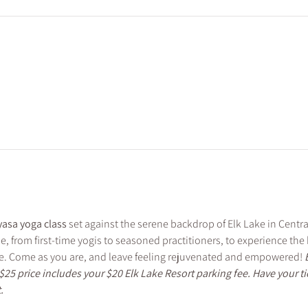
asa yoga class
 set against the serene backdrop of Elk Lake in Central
ne, from first-time yogis to seasoned practitioners, to experience th
. Come as you are, and leave feeling rejuvenated and empowered! 
$25 price includes your $20 Elk Lake Resort parking fee. Have your t
. 