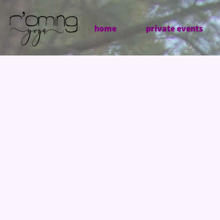
home
private events