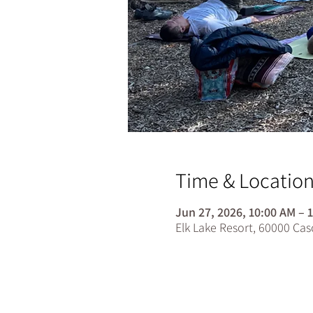
Time & Locatio
Jun 27, 2026, 10:00 AM – 
Elk Lake Resort, 60000 Ca