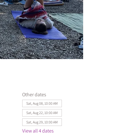
Other dates
Sat, Aug 08, 10:00 AM
Sat, Aug 22, 10:00 AM
Sat, Aug 29, 10:00 AM
View all 4 dates