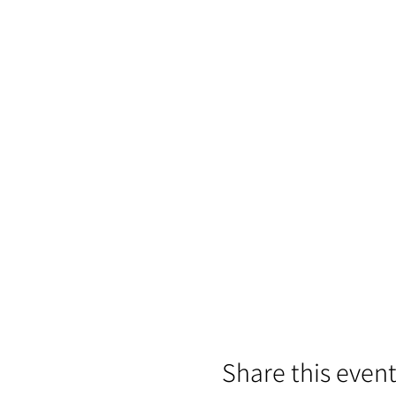
Share this even