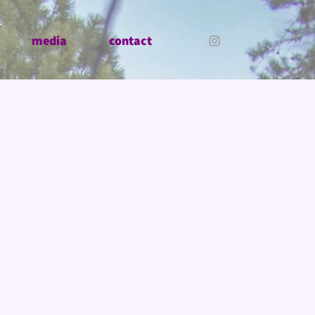
media
contact