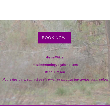
BOOK NOW
Missie Wikler
missie@romingyogabend.com
Bend, Oregon
Hours fluctuate, contact us via email or through the contact form below