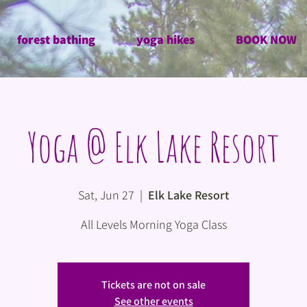
forest bathing
yoga hikes
BOOK NOW
Yoga @ Elk Lake Resort
Sat, Jun 27
  |  
Elk Lake Resort
All Levels Morning Yoga Class
Tickets are not on sale
See other events