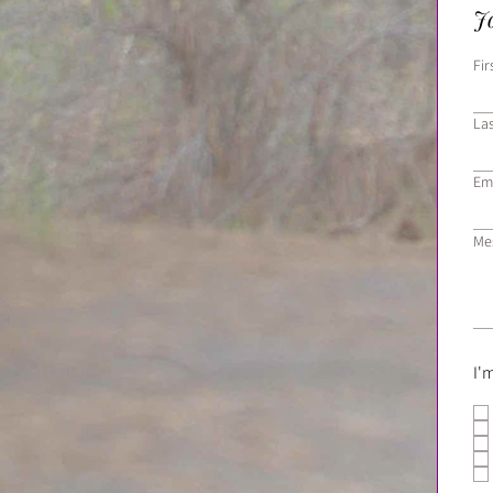
Jo
Fi
La
Em
Me
I'