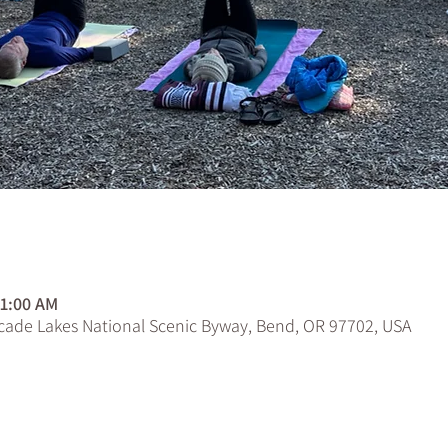
n
11:00 AM
scade Lakes National Scenic Byway, Bend, OR 97702, USA