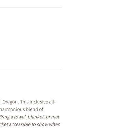
 Oregon. This inclusive all-
e harmonious blend of 
Bring a towel, blanket, or mat 
icket accessible to show when 