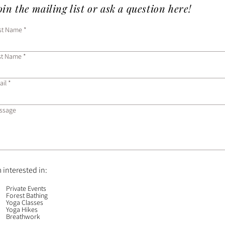
in the mailing list or ask a question here!
rst Name
st Name
ail
ssage
m interested in:
Private Events
Forest Bathing
Yoga Classes
Yoga Hikes
Breathwork